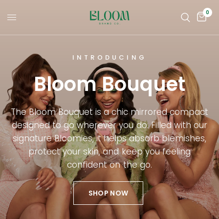
0
INTRODUCING
Bloom Bouquet
The Bloom Bouquet is a chic mirrored compact
designed to go wherever you do. Filled with our
signature Bloomies, it helps absorb blemishes,
protect your skin, and keep you feeling
confident on the go.
SHOP NOW