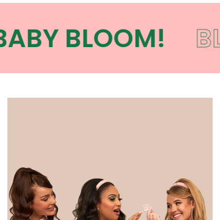
ABY BLOOM!
BL