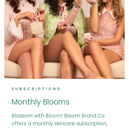
SUBSCRIPTIONS
Monthly Blooms
Blossom with Bloom! Bloom Brand Co.
offers a monthly skincare subscription,