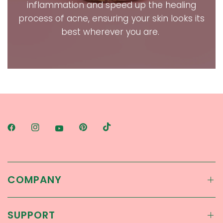
inflammation and speed up the healing
process of acne, ensuring your skin looks its
best wherever you are.
COMPANY
SUPPORT