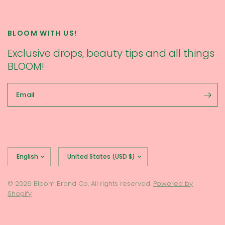
BLOOM WITH US!
Exclusive drops, beauty tips and all things
BLOOM!
Email
Update
Update
country/region
country/region
© 2026 Bloom Brand Co, All rights reserved.
Powered by
Shopify