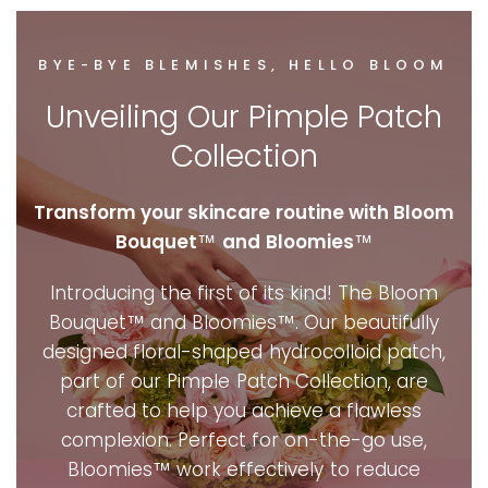
BYE-BYE BLEMISHES, HELLO BLOOM
Unveiling Our Pimple Patch
Collection
Transform your skincare routine with Bloom
Bouquet
™
and
Bloomies
™
Introducing the first of its kind! The Bloom
Bouquet™ and Bloomies™. Our beautifully
designed floral-shaped hydrocolloid patch,
part of our Pimple Patch Collection, are
crafted to help you achieve a flawless
complexion. Perfect for on-the-go use,
Bloomies™ work effectively to reduce