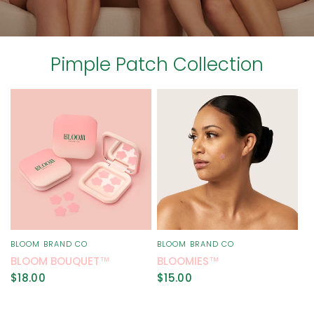
Pimple Patch Collection
BLOOM BRAND CO
BLOOM BRAND CO
QUICK VIEW
QUICK VIEW
BLOOM BOUQUET™
BLOOMIES™
$18.00
$15.00