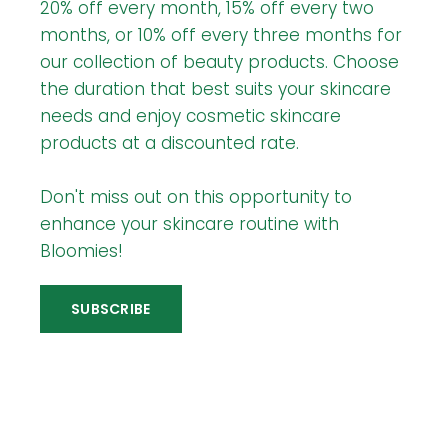
20% off every month, 15% off every two
months, or 10% off every three months for
our collection of beauty products. Choose
the duration that best suits your skincare
needs and enjoy cosmetic skincare
products at a discounted rate.
Don't miss out on this opportunity to
enhance your skincare routine with
Bloomies!
SUBSCRIBE